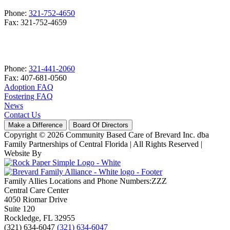
Phone:
321-752-4650
Fax: 321-752-4659
Phone:
321-441-2060
Fax: 407-681-0560
Adoption FAQ
Fostering FAQ
News
Contact Us
Make a Difference
Board Of Directors
Copyright © 2026 Community Based Care of Brevard Inc. dba
Family Partnerships of Central Florida | All Rights Reserved
|
Website By
Family Allies Locations and Phone Numbers:ZZZ
Central Care Center
4050 Riomar Drive
Suite 120
Rockledge, FL 32955
(321) 634-6047
(321) 634-6047