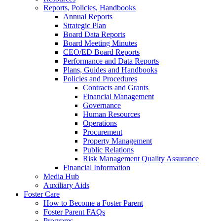
Reports, Policies, Handbooks
Annual Reports
Strategic Plan
Board Data Reports
Board Meeting Minutes
CEO/ED Board Reports
Performance and Data Reports
Plans, Guides and Handbooks
Policies and Procedures
Contracts and Grants
Financial Management
Governance
Human Resources
Operations
Procurement
Property Management
Public Relations
Risk Management Quality Assurance
Financial Information
Media Hub
Auxiliary Aids
Foster Care
How to Become a Foster Parent
Foster Parent FAQs
Programs