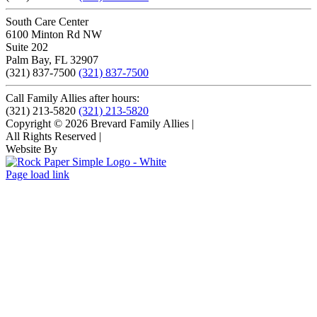
South Care Center
6100 Minton Rd NW
Suite 202
Palm Bay, FL 32907
(321) 837-7500
(321) 837-7500
Call Family Allies after hours:
(321) 213-5820
(321) 213-5820
Copyright © 2026 Brevard Family Allies
|
All Rights Reserved
|
Website By
Page load link