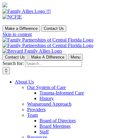
Make a Difference
Contact Us
Skip to content
Contact Us
Make A Difference
Menu
Search for:
About Us
Our System of Care
Trauma-Informed Care
History
Wraparound Approach
Providers
Team
Board of Directors
Board Meetings
Staff
Resources