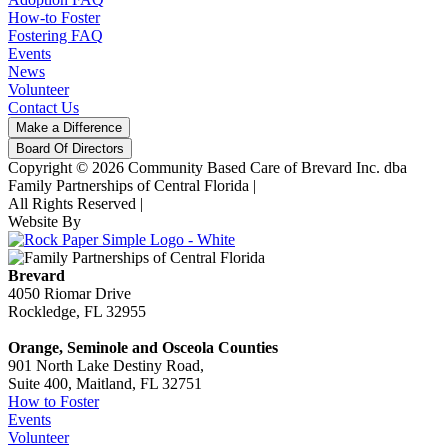
How-to Foster
Fostering FAQ
Events
News
Volunteer
Contact Us
Make a Difference
Board Of Directors
Copyright © 2026 Community Based Care of Brevard Inc. dba
Family Partnerships of Central Florida
|
All Rights Reserved
|
Website By
Brevard
4050 Riomar Drive
Rockledge, FL 32955
Orange, Seminole and Osceola Counties
901 North Lake Destiny Road,
Suite 400, Maitland, FL 32751
How to Foster
Events
Volunteer