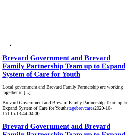
Brevard Government and Brevard
Family Partnership Team up to Expand
System of Care for Youth
Local government and Brevard Family Partnership are working
together in [...]
Brevard Government and Brevard Family Partnership Team up to
Expand System of Care for Youth
stagebrevcares
2020-10-
15T15:13:44-04:00
Brevard Government and Brevard
Family Partnership Team up to Expand