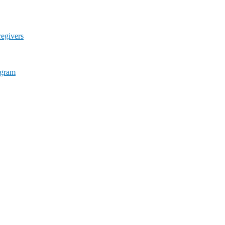
egivers
ogram