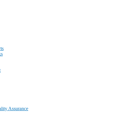
ts
ks
t
lity Assurance