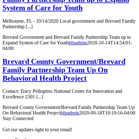
System of Care for Youth
Melbourne, FL - 10/14/2020 Local government and Brevard Family
Partnership [...]
Brevard Government and Brevard Family Partnership Team up to
Expand System of Care for Youth
bfpadmin
2020-10-14T14:54:01-
04:00
Brevard County Government/Brevard
Family Partnership Team Up On
Behavioral Health Project
Contact: Tracy Pellegrino National Center for Innovation and
Excellence 2301 [...]
Brevard County Government/Brevard Family Partnership Team Up
On Behavioral Health Project
bfpadmin
2020-09-18T10:19:16-04:00
Stay Connected
Get our updates right to your email!