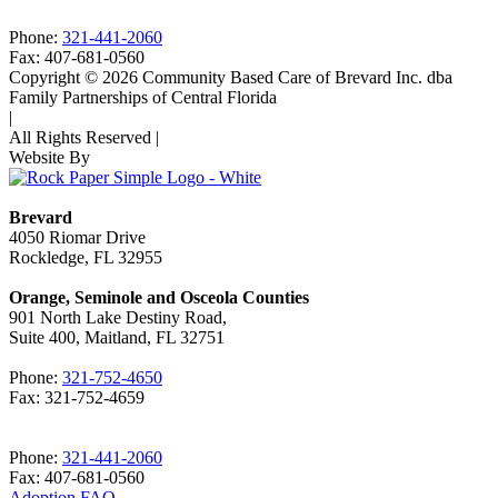
Phone:
321-441-2060
Fax: 407-681-0560
Copyright © 2026 Community Based Care of Brevard Inc. dba
Family Partnerships of Central Florida
|
All Rights Reserved
|
Website By
Brevard
4050 Riomar Drive
Rockledge, FL 32955
Orange, Seminole and Osceola Counties
901 North Lake Destiny Road,
Suite 400, Maitland, FL 32751
Phone:
321-752-4650
Fax: 321-752-4659
Phone:
321-441-2060
Fax: 407-681-0560
Adoption FAQ