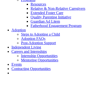
Resources
Relative & Non-Relative Caregivers
Extended Foster Care
Quality Parenting Initiative
Guardian Ad Litem
Fatherhood Engagement Program
Adoption
Steps to Adopting a Child
Adoption FAQs
Post-Adoption Support
Independent Living
Careers and Internships
Internship Opportunities
Mentoring Opportunities
Events
Contracting Opportunities