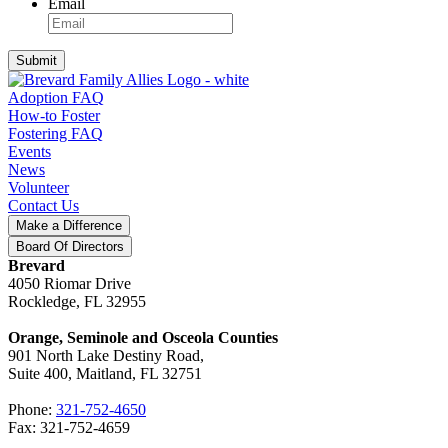
Email
Submit
Adoption FAQ
How-to Foster
Fostering FAQ
Events
News
Volunteer
Contact Us
Make a Difference
Board Of Directors
Brevard
4050 Riomar Drive
Rockledge, FL 32955
Orange, Seminole and Osceola Counties
901 North Lake Destiny Road,
Suite 400, Maitland, FL 32751
Phone:
321-752-4650
Fax: 321-752-4659