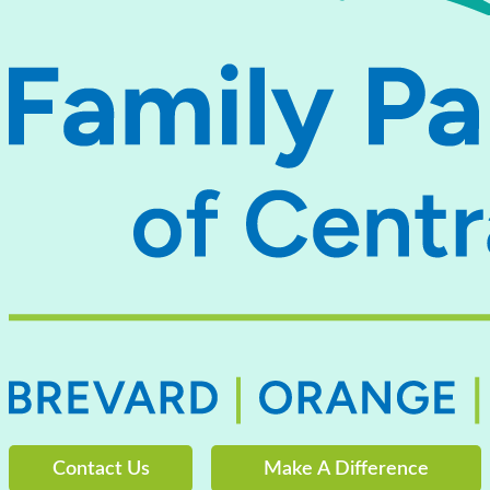
Contact Us
Make A Difference