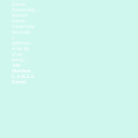
Family
Partnership….
Brevard
Family
Partnership
has made
a
difference
in the life
of our
family.”
-Mr.
Martinez
C.A.R.E.S.
Parent