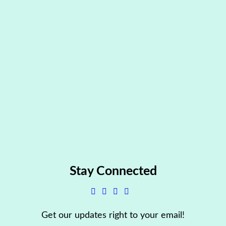
Stay Connected
Get our updates right to your email!