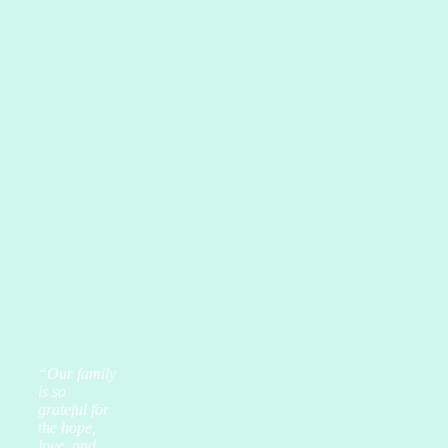
“Our family
is so
grateful for
the hope,
love, and