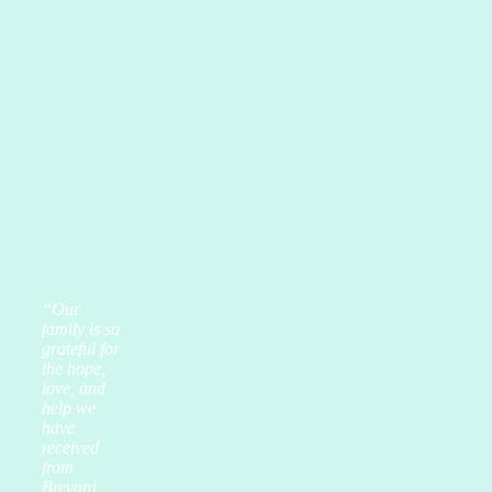
“Our
family is so
grateful for
the hope,
love, and
help we
have
received
from
Brevard