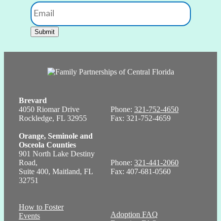
Email
Submit
Brevard
4050 Riomar Drive
Phone:
321-752-4650
Rockledge, FL 32955
Fax: 321-752-4659
Orange, Seminole and
Osceola Counties
901 North Lake Destiny
Road,
Phone:
321-441-2060
Suite 400, Maitland, FL
Fax: 407-681-0560
32751
How to Foster
Adoption FAQ
Events