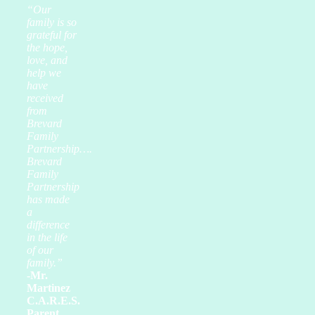
“Our
family is so
grateful for
the hope,
love, and
help we
have
received
from
Brevard
Family
Partnership….
Brevard
Family
Partnership
has made
a
difference
in the life
of our
family.”
-Mr.
Martinez
C.A.R.E.S.
Parent