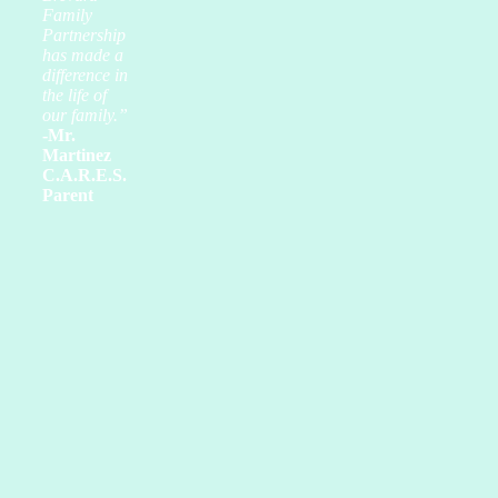
Family
Partnership
has made a
difference in
the life of
our family.”
-Mr.
Martinez
C.A.R.E.S.
Parent