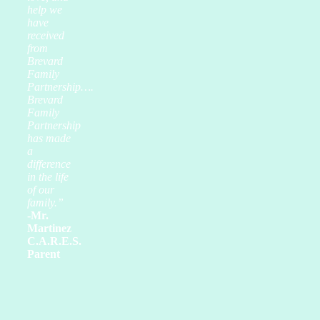
help we
have
received
from
Brevard
Family
Partnership….
Brevard
Family
Partnership
has made
a
difference
in the life
of our
family.”
-Mr.
Martinez
C.A.R.E.S.
Parent