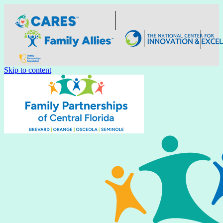
Skip to content