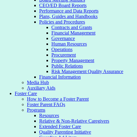
CEO/ED Board Reports
Performance and Data Reports
Plans, Guides and Handbooks
Policies and Procedures
Contracts and Grants
Financial Management
Governance
Human Resources
Operations
Procurement
Property Management
Public Relations
Risk Management Quality Assurance
Financial Information
Media Hub
Auxiliary Aids
Foster Care
How to Become a Foster Parent
Foster Parent FAQs
Programs
Resources
Relative & Non-Relative Caregivers
Extended Foster Care
Quality Parenting Initiative