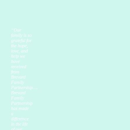
“Our
family is so
grateful for
the hope,
love, and
help we
have
received
from
Brevard
Family
Partnership….
Brevard
Family
Partnership
has made
a
difference
in the life
of our