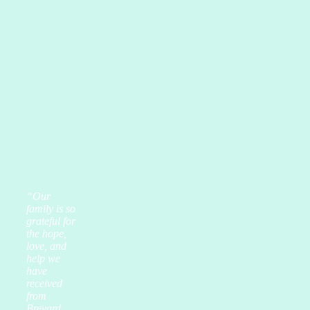
“Our
family is so
grateful for
the hope,
love, and
help we
have
received
from
Brevard