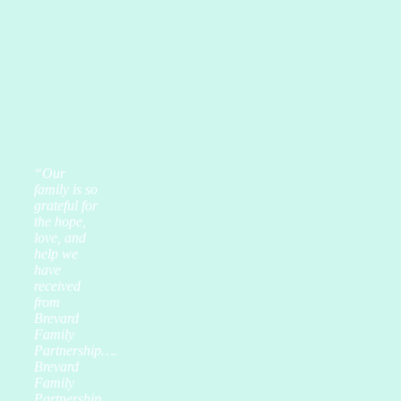
“Our
family is so
grateful for
the hope,
love, and
help we
have
received
from
Brevard
Family
Partnership….
Brevard
Family
Partnership