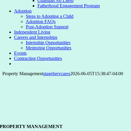
Guardian Ad Litem
Fatherhood Engagement Program
Adoption
Steps to Adopting a Child
Adoption FAQs
Post-Adoption Support
Independent Living
Careers and Internships
Internship Opportunities
Mentoring Opportunities
Events
Contracting Opportunities
Property Management
stagebrevcares
2026-06-05T15:38:47-04:00
PROPERTY MANAGEMENT