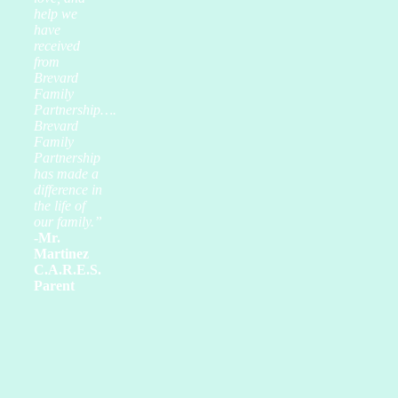
help we
have
received
from
Brevard
Family
Partnership….
Brevard
Family
Partnership
has made a
difference in
the life of
our family.”
-Mr.
Martinez
C.A.R.E.S.
Parent