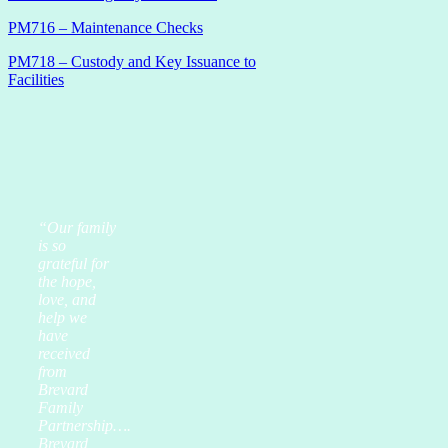
PM716 – Maintenance Checks
PM718 – Custody and Key Issuance to
Facilities
“Our family
is so
grateful for
the hope,
love, and
help we
have
received
from
Brevard
Family
Partnership….
Brevard