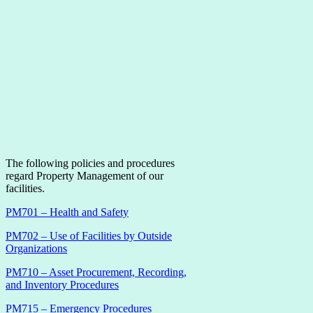
The following policies and procedures
regard Property Management of our
facilities.
PM701 – Health and Safety
PM702 – Use of Facilities by Outside
Organizations
PM710 – Asset Procurement, Recording,
and Inventory Procedures
PM715 – Emergency Procedures