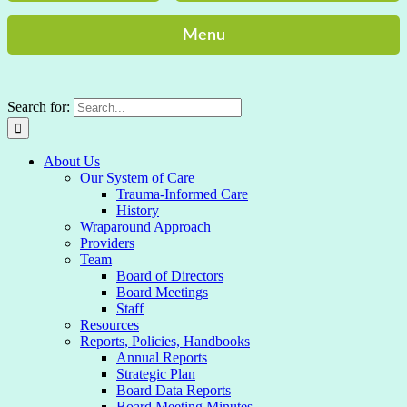
Menu
Search for:
About Us
Our System of Care
Trauma-Informed Care
History
Wraparound Approach
Providers
Team
Board of Directors
Board Meetings
Staff
Resources
Reports, Policies, Handbooks
Annual Reports
Strategic Plan
Board Data Reports
Board Meeting Minutes