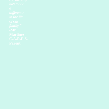
has made
a
difference
in the life
of our
family.”
-Mr.
Martinez
C.A.R.E.S.
Parent