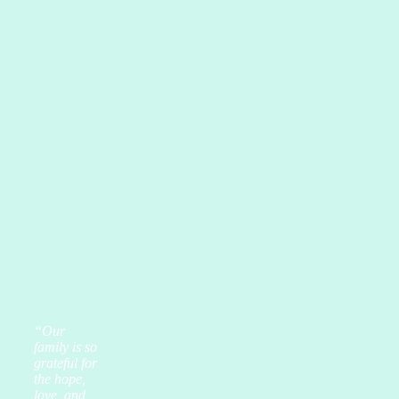
“Our
family is so
grateful for
the hope,
love, and