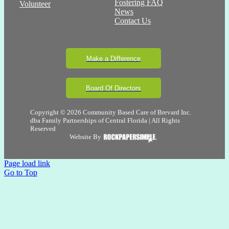
Fostering FAQ
Volunteer
News
Contact Us
Make a Difference
Board Of Directors
Copyright © 2026 Community Based Care of Brevard Inc.
dba Family Partnerships of Central Florida | All Rights
Reserved
Website By
Page load link
Go to Top