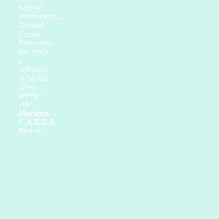
Family
Partnership….
Brevard
Family
Partnership
has made
a
difference
in the life
of our
family.”
-Mr.
Martinez
C.A.R.E.S.
Parent