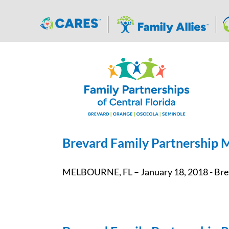
Skip
to
content
Brevard Family Partnership M
MELBOURNE, FL – January 18, 2018 - Breva