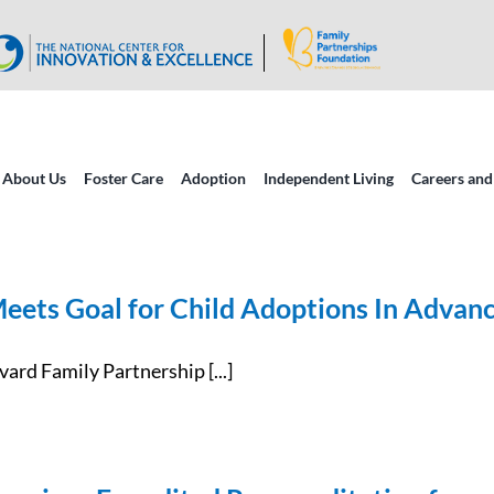
About Us
Foster Care
Adoption
Independent Living
Careers and
eets Goal for Child Adoptions In Advanc
rd Family Partnership [...]