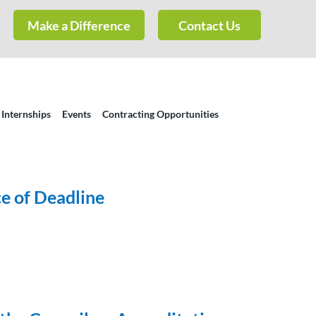
Make a Difference
Contact Us
 Internships
Events
Contracting Opportunities
e of Deadline