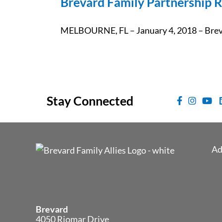
Brevard Family Partnership R
MELBOURNE, FL – January 4, 2018 – Brevar
Stay Connected
Ad
Brevard
4050 Riomar Drive