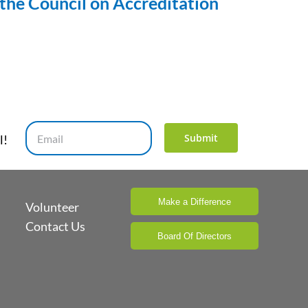
the Council on Accreditation
Submit
l!
Make a Difference
Volunteer
Contact Us
Board Of Directors