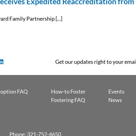
eceives Expedited Reaccreditation from 
d Family Partnership [...]
Get our updates right to your emai
option FAQ
How-to Foster
Events
Fostering FAQ
News
Phone:
321-752-4650