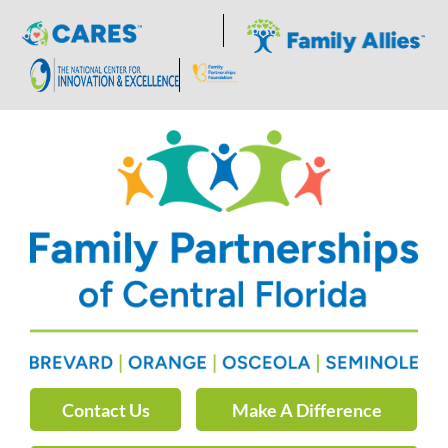
Skip
to
content
Contact Us
Make A Difference