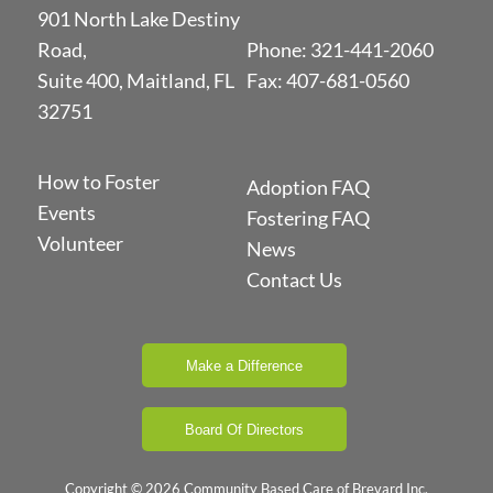
901 North Lake Destiny
Road,
Phone:
321-441-2060
Suite 400, Maitland, FL
Fax: 407-681-0560
32751
How to Foster
Adoption FAQ
Events
Fostering FAQ
Volunteer
News
Contact Us
Make a Difference
Board Of Directors
Copyright © 2026 Community Based Care of Brevard Inc.