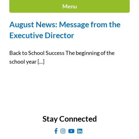
Menu
August News: Message from the
Executive Director
Back to School Success The beginning of the
school year [...]
Stay Connected