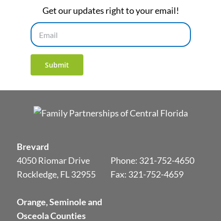
Get our updates right to your email!
Email
Submit
Brevard
4050 Riomar Drive
Phone:
321-752-4650
Rockledge, FL 32955
Fax: 321-752-4659
Orange, Seminole and
Osceola Counties