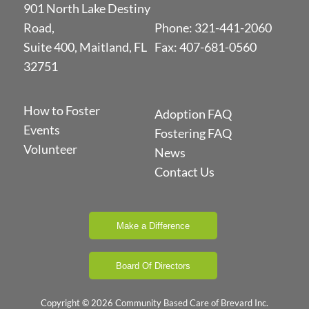
901 North Lake Destiny
Road,
Phone:
321-441-2060
Suite 400, Maitland, FL
Fax: 407-681-0560
32751
How to Foster
Adoption FAQ
Events
Fostering FAQ
Volunteer
News
Contact Us
Make a Difference
Board Of Directors
Copyright © 2026 Community Based Care of Brevard Inc.