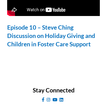
Episode 10 – Steve Ching
Discussion on Holiday Giving and
Children in Foster Care Support
Stay Connected