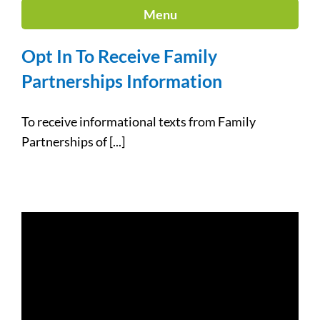
Menu
Opt In To Receive Family
Partnerships Information
To receive informational texts from Family
Partnerships of [...]