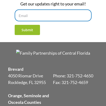
Get our updates right to your email!
Email
Submit
Brevard
4050 Riomar Drive
Phone:
321-752-4650
Rockledge, FL 32955
Fax: 321-752-4659
Orange, Seminole and
Osceola Counties