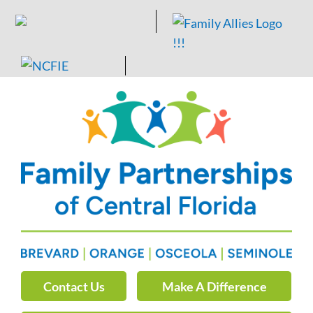
Skip
to
content
Contact Us
Make A Difference