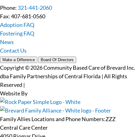
Phone:
321-441-2060
Fax: 407-681-0560
Adoption FAQ
Fostering FAQ
News
Contact Us
Make a Difference
Board Of Directors
Copyright © 2026 Community Based Care of Brevard Inc.
dba Family Partnerships of Central Florida | All Rights
Reserved
|
Website By
Family Allies Locations and Phone Numbers:ZZZ
Central Care Center
4050 Riomar Drive