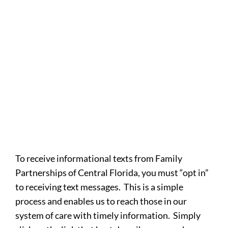
To receive informational texts from Family
Partnerships of Central Florida, you must “opt in”
to receiving text messages. This is a simple
process and enables us to reach those in our
system of care with timely information. Simply