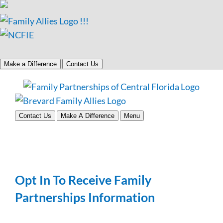
Make a Difference
Contact Us
Skip
to
content
Contact Us
Make A Difference
Menu
Opt In To Receive Family
Partnerships Information