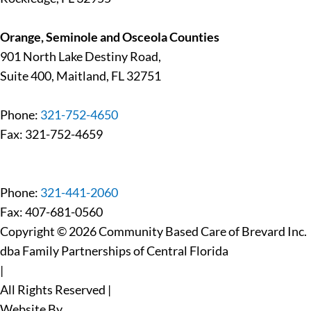
Orange, Seminole and Osceola Counties
901 North Lake Destiny Road,
Suite 400, Maitland, FL 32751
Phone:
321-752-4650
Fax: 321-752-4659
Phone:
321-441-2060
Fax: 407-681-0560
Copyright © 2026 Community Based Care of Brevard Inc.
dba Family Partnerships of Central Florida
|
All Rights Reserved
|
Website By