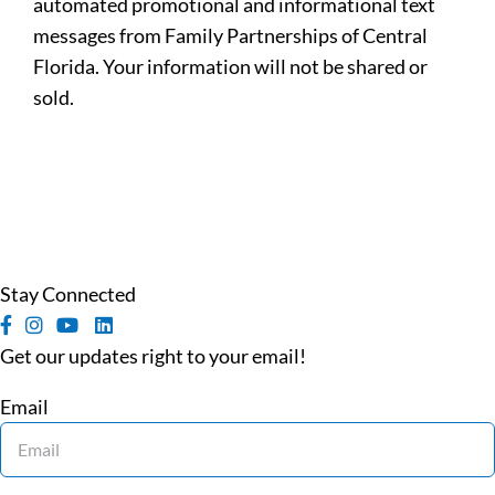
automated promotional and informational text
messages from Family Partnerships of Central
Florida. Your information will not be shared or
sold.
Stay Connected
Get our updates right to your email!
Email