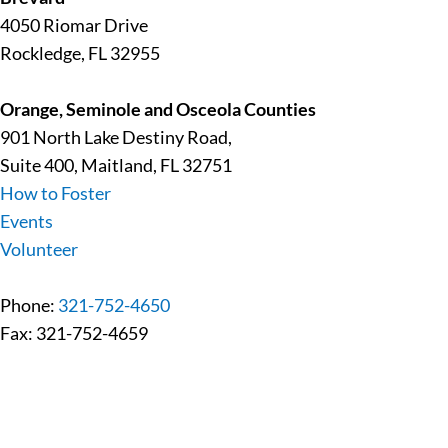
4050 Riomar Drive
Rockledge, FL 32955
Orange, Seminole and Osceola Counties
901 North Lake Destiny Road,
Suite 400, Maitland, FL 32751
How to Foster
Events
Volunteer
Phone:
321-752-4650
Fax: 321-752-4659