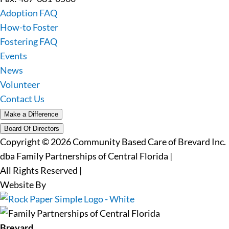
Adoption FAQ
How-to Foster
Fostering FAQ
Events
News
Volunteer
Contact Us
Make a Difference
Board Of Directors
Copyright © 2026 Community Based Care of Brevard Inc.
dba Family Partnerships of Central Florida
|
All Rights Reserved
|
Website By
Brevard