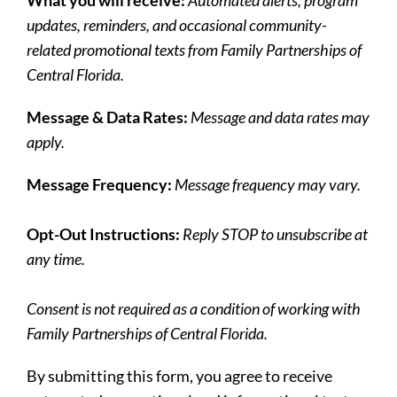
updates, reminders, and occasional community-
related promotional texts from Family Partnerships of
Central Florida.
Message & Data Rates:
Message and data rates may
apply.
Message Frequency:
Message frequency may vary.
Opt-Out Instructions:
Reply STOP to unsubscribe at
any time.
Consent is not required as a condition of working with
Family Partnerships of Central Florida.
By submitting this form, you agree to receive