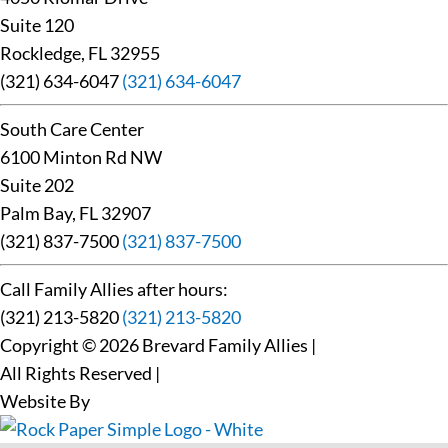
Suite 120
Rockledge, FL 32955
(321) 634-6047
(321) 634-6047
South Care Center
6100 Minton Rd NW
Suite 202
Palm Bay, FL 32907
(321) 837-7500
(321) 837-7500
Call Family Allies after hours:
(321) 213-5820
(321) 213-5820
Copyright © 2026 Brevard Family Allies
|
All Rights Reserved
|
Website By