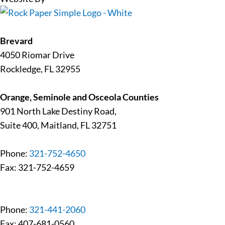
Brevard
4050 Riomar Drive
Rockledge, FL 32955
Orange, Seminole and Osceola Counties
901 North Lake Destiny Road,
Suite 400, Maitland, FL 32751
Phone:
321-752-4650
Fax: 321-752-4659
Phone:
321-441-2060
Fax: 407-681-0560