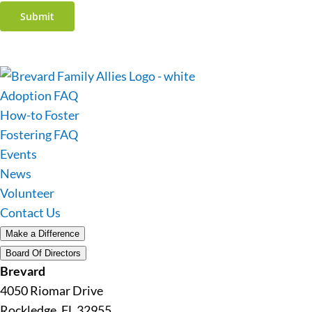
Submit
Adoption FAQ
How-to Foster
Fostering FAQ
Events
News
Volunteer
Contact Us
Make a Difference
Board Of Directors
Brevard
4050 Riomar Drive
Rockledge, FL 32955