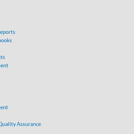
eports
books
nts
ment
ent
uality Assurance