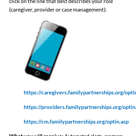
click on the link that best describes your role
(caregiver, provider or case management):
https://caregivers.familypartnerships.org/opti
https://providers.familypartnerships.org/optin
https://cm.familypartnerships.org/optin.asp
What you will receive:
Automated alerts, program