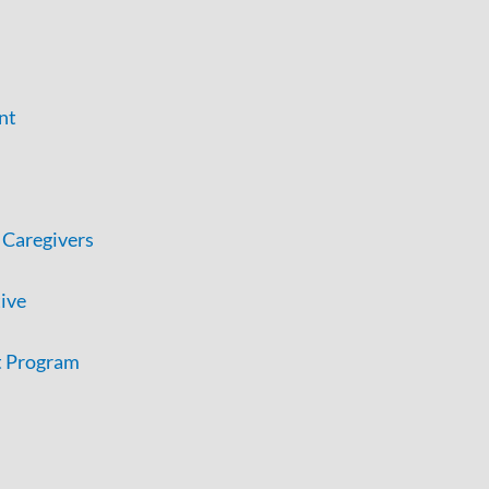
nt
 Caregivers
tive
t Program