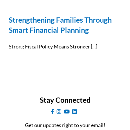
Strengthening Families Through
Smart Financial Planning
Strong Fiscal Policy Means Stronger [...]
Stay Connected
Get our updates right to your email!