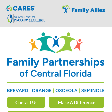
Skip
to
content
Contact Us
Make A Difference