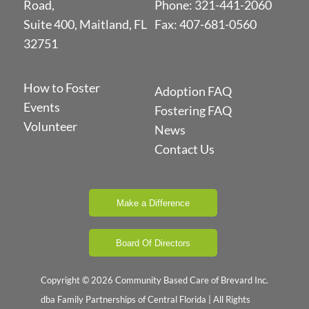
Road,
Phone:
321-441-2060
Suite 400, Maitland, FL
Fax: 407-681-0560
32751
How to Foster
Adoption FAQ
Events
Fostering FAQ
Volunteer
News
Contact Us
Make a Difference
Board Of Directors
Copyright © 2026 Community Based Care of Brevard Inc.
dba Family Partnerships of Central Florida | All Rights