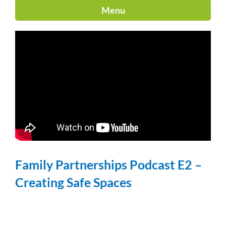
Menu
Family Partnerships Podcast E2 –
Creating Safe Spaces