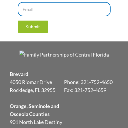
Email
Submit
Brevard
4050 Riomar Drive
Phone:
321-752-4650
Rockledge, FL 32955
Fax: 321-752-4659
Orange, Seminole and
Osceola Counties
901 North Lake Destiny