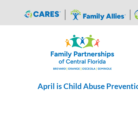
Skip
to
content
April is Child Abuse Prevent