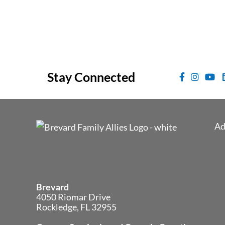
Stay Connected
Ad
Brevard
4050 Riomar Drive
Rockledge, FL 32955