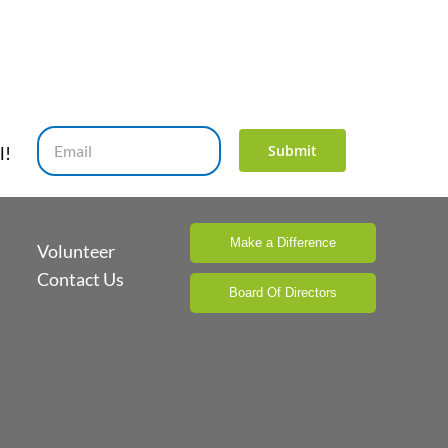
Submit
l!
Make a Difference
Volunteer
Contact Us
Board Of Directors