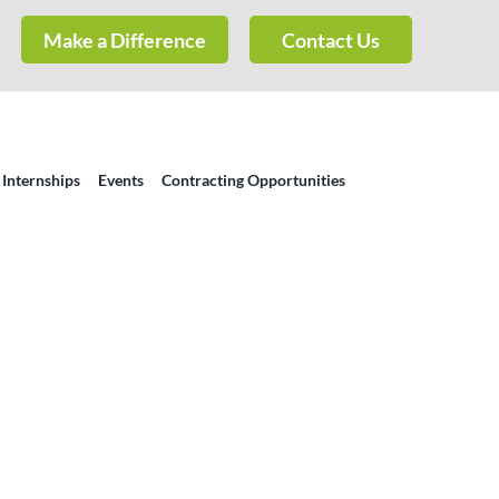
Make a Difference
Contact Us
 Internships
Events
Contracting Opportunities