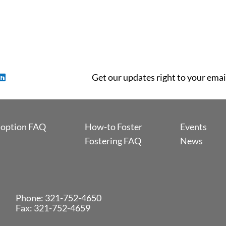
Get our updates right to your emai
option FAQ
How-to Foster
Events
Fostering FAQ
News
Phone:
321-752-4650
Fax: 321-752-4659