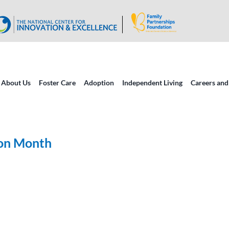
About Us
Foster Care
Adoption
Independent Living
Careers and
ion Month