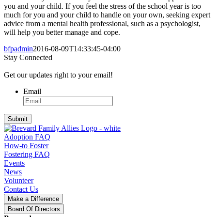
you and your child. If you feel the stress of the school year is too
much for you and your child to handle on your own, seeking expert
advice from a mental health professional, such as a psychologist,
will help you better manage and cope.
bfpadmin
2016-08-09T14:33:45-04:00
Stay Connected
Get our updates right to your email!
Email
Submit
Adoption FAQ
How-to Foster
Fostering FAQ
Events
News
Volunteer
Contact Us
Make a Difference
Board Of Directors