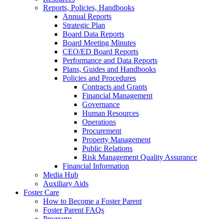
Reports, Policies, Handbooks
Annual Reports
Strategic Plan
Board Data Reports
Board Meeting Minutes
CEO/ED Board Reports
Performance and Data Reports
Plans, Guides and Handbooks
Policies and Procedures
Contracts and Grants
Financial Management
Governance
Human Resources
Operations
Procurement
Property Management
Public Relations
Risk Management Quality Assurance
Financial Information
Media Hub
Auxiliary Aids
Foster Care
How to Become a Foster Parent
Foster Parent FAQs
Programs