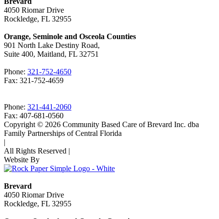
Brevard
4050 Riomar Drive
Rockledge, FL 32955
Orange, Seminole and Osceola Counties
901 North Lake Destiny Road,
Suite 400, Maitland, FL 32751
Phone:
321-752-4650
Fax: 321-752-4659
Phone:
321-441-2060
Fax: 407-681-0560
Copyright © 2026 Community Based Care of Brevard Inc. dba
Family Partnerships of Central Florida
|
All Rights Reserved
|
Website By
Brevard
4050 Riomar Drive
Rockledge, FL 32955