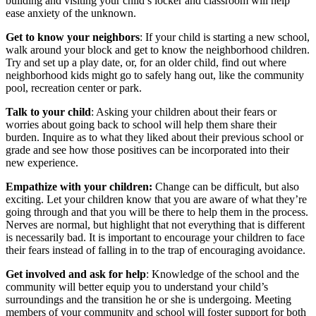
building and visiting your child’s locker and classroom will help
ease anxiety of the unknown.
Get to know your neighbors
: If your child is starting a new school,
walk around your block and get to know the neighborhood children.
Try and set up a play date, or, for an older child, find out where
neighborhood kids might go to safely hang out, like the community
pool, recreation center or park.
Talk to your child
: Asking your children about their fears or
worries about going back to school will help them share their
burden. Inquire as to what they liked about their previous school or
grade and see how those positives can be incorporated into their
new experience.
Empathize with your children:
Change can be difficult, but also
exciting. Let your children know that you are aware of what they’re
going through and that you will be there to help them in the process.
Nerves are normal, but highlight that not everything that is different
is necessarily bad. It is important to encourage your children to face
their fears instead of falling in to the trap of encouraging avoidance.
Get involved and ask for help
: Knowledge of the school and the
community will better equip you to understand your child’s
surroundings and the transition he or she is undergoing. Meeting
members of your community and school will foster support for both