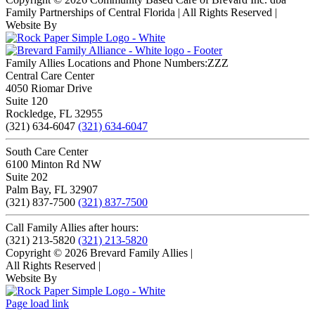
Family Partnerships of Central Florida | All Rights Reserved
|
Website By
Family Allies Locations and Phone Numbers:ZZZ
Central Care Center
4050 Riomar Drive
Suite 120
Rockledge, FL 32955
(321) 634-6047
(321) 634-6047
South Care Center
6100 Minton Rd NW
Suite 202
Palm Bay, FL 32907
(321) 837-7500
(321) 837-7500
Call Family Allies after hours:
(321) 213-5820
(321) 213-5820
Copyright © 2026 Brevard Family Allies
|
All Rights Reserved
|
Website By
Page load link