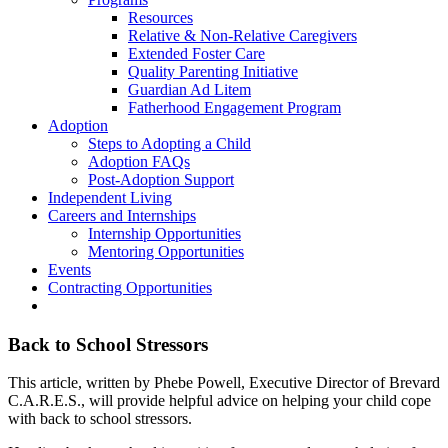
Resources
Relative & Non-Relative Caregivers
Extended Foster Care
Quality Parenting Initiative
Guardian Ad Litem
Fatherhood Engagement Program
Adoption
Steps to Adopting a Child
Adoption FAQs
Post-Adoption Support
Independent Living
Careers and Internships
Internship Opportunities
Mentoring Opportunities
Events
Contracting Opportunities
Back to School Stressors
This article, written by Phebe Powell, Executive Director of Brevard
C.A.R.E.S., will provide helpful advice on helping your child cope
with back to school stressors.