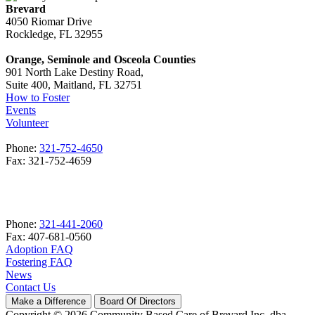
Brevard
4050 Riomar Drive
Rockledge, FL 32955
Orange, Seminole and Osceola Counties
901 North Lake Destiny Road,
Suite 400, Maitland, FL 32751
How to Foster
Events
Volunteer
Phone:
321-752-4650
Fax: 321-752-4659
Phone:
321-441-2060
Fax: 407-681-0560
Adoption FAQ
Fostering FAQ
News
Contact Us
Make a Difference
Board Of Directors
Copyright © 2026 Community Based Care of Brevard Inc. dba