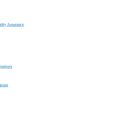
lity Assurance
egivers
ogram