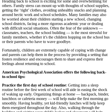
Heading back to school is exciting for some and overwhelming for
others. Family stress can mount up with thoughts of school supplies,
getting the ‘right’ clothes, avoiding unhealthy snacks and planning
around hectic work and school schedules. Many families may also
be worried about their children starting a new school, changing
school districts, facing a more rigorous academic year or dealing
with difficult social situations. Often the fear of the unknown —
classmates, teachers, the school building — is the most stressful for
family members, whether it’s the children hopping on the school bus
or their parents who have to wave goodbye.
Fortunately, children are extremely capable of coping with change
and parents can help them in the process by providing a setting that
fosters resilience and encourages them to share and express their
feelings about returning to school.
American Psychological Association offers the following back-
to-school tips:
Practice the first day of school routine
: Getting into a sleep
routine before the first week of school will aide in easing the shock
of waking up early. Organizing things at home — backpack, binder,
lunchbox or cafeteria money — will help make the first morning go
smoothly. Having healthy, yet kid-friendly lunches will help keep
them energized throughout the day. Also, walking through the