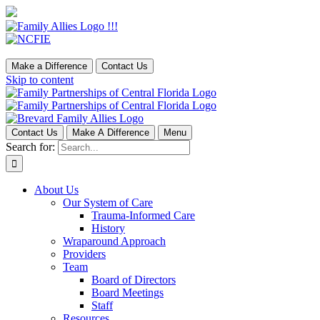
Make a Difference
Contact Us
Skip to content
Contact Us
Make A Difference
Menu
Search for:
About Us
Our System of Care
Trauma-Informed Care
History
Wraparound Approach
Providers
Team
Board of Directors
Board Meetings
Staff
Resources