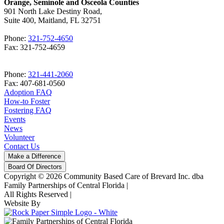
Orange, Seminole and Osceola Counties
901 North Lake Destiny Road,
Suite 400, Maitland, FL 32751
Phone:
321-752-4650
Fax: 321-752-4659
Phone:
321-441-2060
Fax: 407-681-0560
Adoption FAQ
How-to Foster
Fostering FAQ
Events
News
Volunteer
Contact Us
Make a Difference
Board Of Directors
Copyright © 2026 Community Based Care of Brevard Inc. dba
Family Partnerships of Central Florida
|
All Rights Reserved
|
Website By