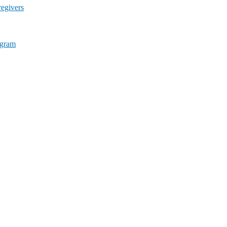
egivers
ogram