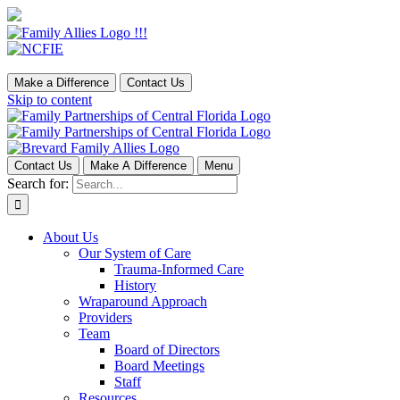
Make a Difference
Contact Us
Skip to content
Contact Us
Make A Difference
Menu
Search for:
About Us
Our System of Care
Trauma-Informed Care
History
Wraparound Approach
Providers
Team
Board of Directors
Board Meetings
Staff
Resources