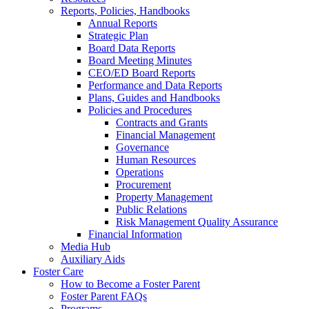
Reports, Policies, Handbooks
Annual Reports
Strategic Plan
Board Data Reports
Board Meeting Minutes
CEO/ED Board Reports
Performance and Data Reports
Plans, Guides and Handbooks
Policies and Procedures
Contracts and Grants
Financial Management
Governance
Human Resources
Operations
Procurement
Property Management
Public Relations
Risk Management Quality Assurance
Financial Information
Media Hub
Auxiliary Aids
Foster Care
How to Become a Foster Parent
Foster Parent FAQs
Programs