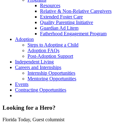
Resources
Relative & Non-Relative Caregivers
Extended Foster Care
Quality Parenting Initiative
Guardian Ad Litem
Fatherhood Engagement Program
Adoption
Steps to Adopting a Child
Adoption FAQs
Post-Adoption Support
Independent Living
Careers and Internships
Internship Opportunities
Mentoring Opportunities
Events
Contracting Opportunities
Looking for a Hero?
Florida Today, Guest columnist