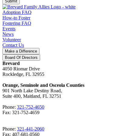
Submit
Adoption FAQ
How-to Foster
Fostering FAQ
Events
News
Volunteer
Contact Us
Make a Difference
Board Of Directors
Brevard
4050 Riomar Drive
Rockledge, FL 32955
Orange, Seminole and Osceola Counties
901 North Lake Destiny Road,
Suite 400, Maitland, FL 32751
Phone:
321-752-4650
Fax: 321-752-4659
Phone:
321-441-2060
Fax: 407-681-0560