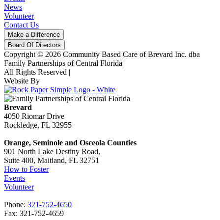
News
Volunteer
Contact Us
Make a Difference
Board Of Directors
Copyright © 2026 Community Based Care of Brevard Inc. dba
Family Partnerships of Central Florida
|
All Rights Reserved
|
Website By
Brevard
4050 Riomar Drive
Rockledge, FL 32955
Orange, Seminole and Osceola Counties
901 North Lake Destiny Road,
Suite 400, Maitland, FL 32751
How to Foster
Events
Volunteer
Phone:
321-752-4650
Fax: 321-752-4659