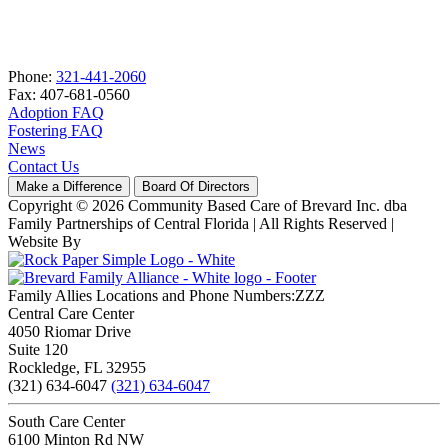
Phone:
321-441-2060
Fax: 407-681-0560
Adoption FAQ
Fostering FAQ
News
Contact Us
Make a Difference
Board Of Directors
Copyright © 2026 Community Based Care of Brevard Inc. dba
Family Partnerships of Central Florida | All Rights Reserved
|
Website By
Family Allies Locations and Phone Numbers:ZZZ
Central Care Center
4050 Riomar Drive
Suite 120
Rockledge, FL 32955
(321) 634-6047
(321) 634-6047
South Care Center
6100 Minton Rd NW