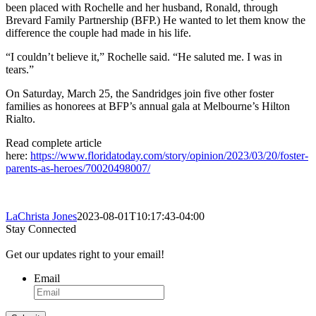
been placed with Rochelle and her husband, Ronald, through
Brevard Family Partnership (BFP.) He wanted to let them know the
difference the couple had made in his life.
“I couldn’t believe it,” Rochelle said. “He saluted me. I was in
tears.”
On Saturday, March 25, the Sandridges join five other foster
families as honorees at BFP’s annual gala at Melbourne’s Hilton
Rialto.
Read complete article
here:
https://www.floridatoday.com/story/opinion/2023/03/20/foster-
parents-as-heroes/70020498007/
LaChrista Jones
2023-08-01T10:17:43-04:00
Stay Connected
Get our updates right to your email!
Email