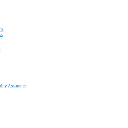
ts
ks
t
lity Assurance