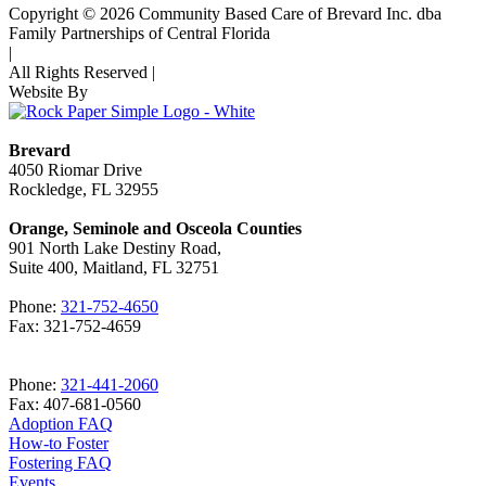
Copyright © 2026 Community Based Care of Brevard Inc. dba
Family Partnerships of Central Florida
|
All Rights Reserved
|
Website By
Brevard
4050 Riomar Drive
Rockledge, FL 32955
Orange, Seminole and Osceola Counties
901 North Lake Destiny Road,
Suite 400, Maitland, FL 32751
Phone:
321-752-4650
Fax: 321-752-4659
Phone:
321-441-2060
Fax: 407-681-0560
Adoption FAQ
How-to Foster
Fostering FAQ
Events