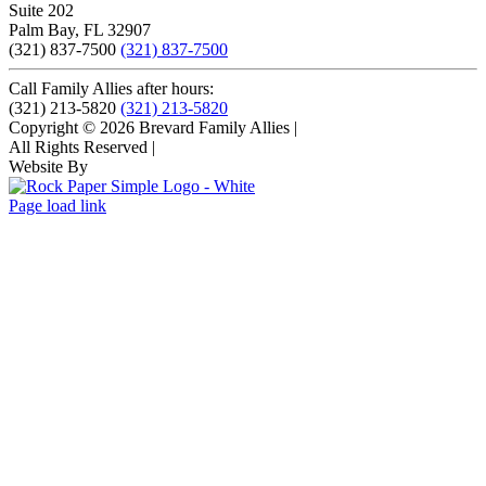
Suite 202
Palm Bay, FL 32907
(321) 837-7500
(321) 837-7500
Call Family Allies after hours:
(321) 213-5820
(321) 213-5820
Copyright © 2026 Brevard Family Allies
|
All Rights Reserved
|
Website By
Page load link