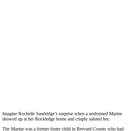
Imagine Rochelle Sandridge’s surprise when a uniformed Marine
showed up at her Rockledge home and crisply saluted her.
The Marine was a former foster child in Brevard County who had