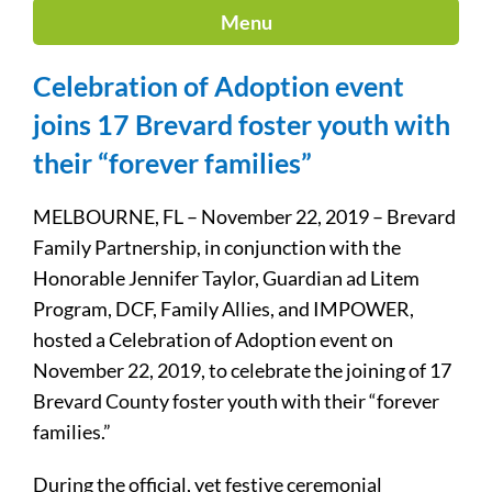
Menu
Celebration of Adoption event
joins 17 Brevard foster youth with
their “forever families”
MELBOURNE, FL – November 22, 2019 – Brevard
Family Partnership, in conjunction with the
Honorable Jennifer Taylor, Guardian ad Litem
Program, DCF, Family Allies, and IMPOWER,
hosted a Celebration of Adoption event on
November 22, 2019, to celebrate the joining of 17
Brevard County foster youth with their “forever
families.”
During the official, yet festive ceremonial