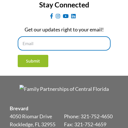
Stay Connected
Get our updates right to your email!
Email
Submit
Brevard
4050 Riomar Drive
Phone:
321-752-4650
Rockledge, FL 32955
Fax: 321-752-4659