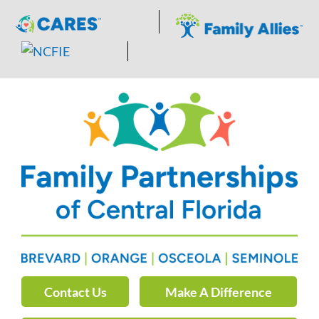
Skip
to
content
Contact Us
Make A Difference