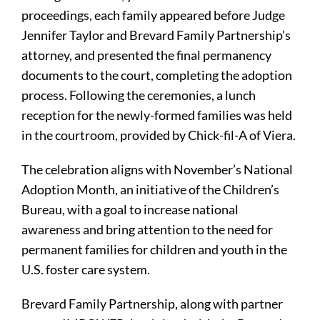
proceedings, each family appeared before Judge
Jennifer Taylor and Brevard Family Partnership’s
attorney, and presented the final permanency
documents to the court, completing the adoption
process. Following the ceremonies, a lunch
reception for the newly-formed families was held
in the courtroom, provided by Chick-fil-A of Viera.
The celebration aligns with November’s National
Adoption Month, an initiative of the Children’s
Bureau, with a goal to increase national
awareness and bring attention to the need for
permanent families for children and youth in the
U.S. foster care system.
Brevard Family Partnership, along with partner