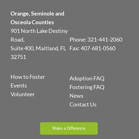
Orange, Seminole and
Osceola Counties
901 North Lake Destiny
Road,
Phone:
321-441-2060
Suite 400, Maitland, FL
Fax: 407-681-0560
32751
How to Foster
Adoption FAQ
Events
Fostering FAQ
Volunteer
News
Contact Us
Make a Difference