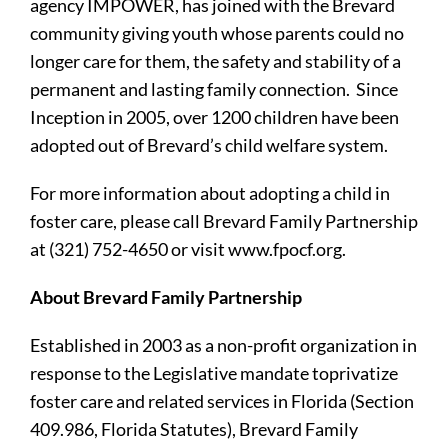
agency IMPOWER, has joined with the Brevard
community giving youth whose parents could no
longer care for them, the safety and stability of a
permanent and lasting family connection. Since
Inception in 2005, over 1200 children have been
adopted out of Brevard’s child welfare system.
For more information about adopting a child in
foster care, please call Brevard Family Partnership
at (321) 752-4650 or visit www.fpocf.org.
About Brevard Family Partnership
Established in 2003 as a non-profit organization in
response to the Legislative mandate toprivatize
foster care and related services in Florida (Section
409.986, Florida Statutes), Brevard Family