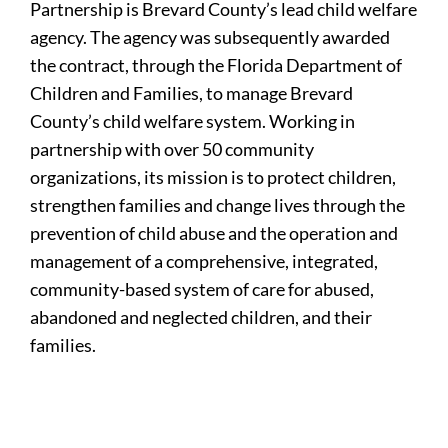
Partnership is Brevard County’s lead child welfare
agency. The agency was subsequently awarded
the contract, through the Florida Department of
Children and Families, to manage Brevard
County’s child welfare system. Working in
partnership with over 50 community
organizations, its mission is to protect children,
strengthen families and change lives through the
prevention of child abuse and the operation and
management of a comprehensive, integrated,
community-based system of care for abused,
abandoned and neglected children, and their
families.