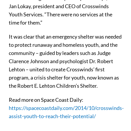
Jan Lokay, president and CEO of Crosswinds
Youth Services. “There were no services at the
time for them.”
It was clear that an emergency shelter was needed
to protect runaway and homeless youth, and the
community – guided by leaders such as Judge
Clarence Johnson and psychologist Dr. Robert
Lehton – united to create Crosswinds’ first
program, a crisis shelter for youth, now known as
the Robert E. Lehton Children’s Shelter.
Read more on Space Coast Daily:
https://spacecoastdaily.com/2014/10/crosswinds-
assist-youth-to-reach-their-potential/