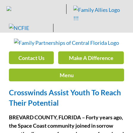
Skip
to
content
Contact Us
Make A Difference
Menu
Crosswinds Assist Youth To Reach
Their Potential
BREVARD COUNTY, FLORIDA – Forty years ago,
the Space Coast community joined in sorrow