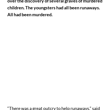
over the discovery of several graves of murdered
children. The youngsters had all been runaways.
All had been murdered.
“There was a great outcry to help runaways,” said