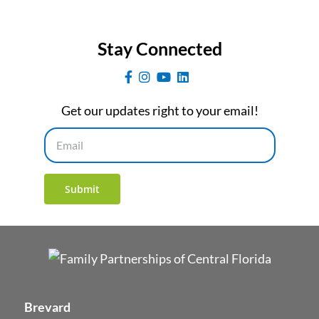
Stay Connected
Get our updates right to your email!
Email
Submit
Brevard