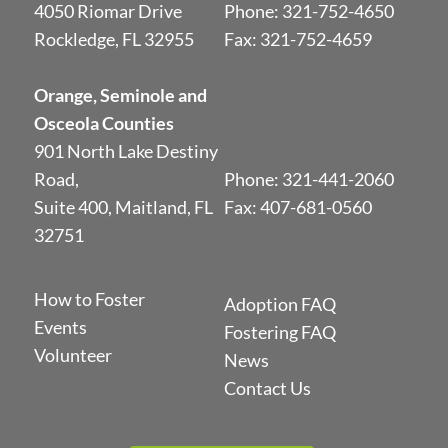
4050 Riomar Drive
Phone:
321-752-4650
Rockledge, FL 32955
Fax: 321-752-4659
Orange, Seminole and
Osceola Counties
901 North Lake Destiny
Road,
Phone:
321-441-2060
Suite 400, Maitland, FL
Fax: 407-681-0560
32751
How to Foster
Adoption FAQ
Events
Fostering FAQ
Volunteer
News
Contact Us