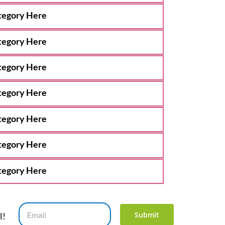
tegory Here
tegory Here
tegory Here
tegory Here
tegory Here
tegory Here
tegory Here
Submit
l!