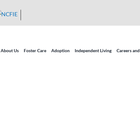
About Us
Foster Care
Adoption
Independent Living
Careers and