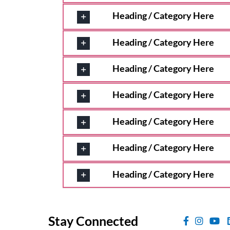
Heading / Category Here
Heading / Category Here
Heading / Category Here
Heading / Category Here
Heading / Category Here
Heading / Category Here
Heading / Category Here
Stay Connected