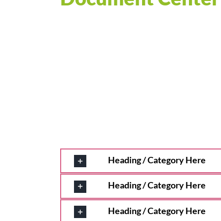
Heading / Category Here
Heading / Category Here
Heading / Category Here