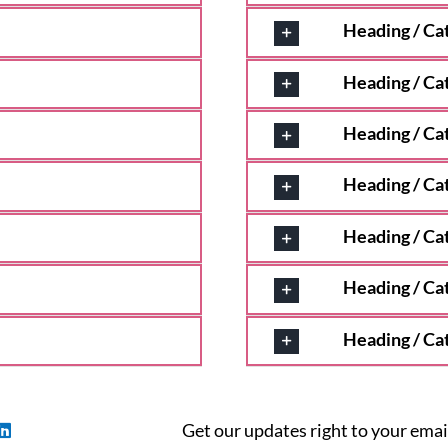
Heading / Ca
Heading / Ca
Heading / Ca
Heading / Ca
Heading / Ca
Heading / Ca
Heading / Ca
Get our updates right to your emai