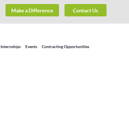
Make a Difference
Contact Us
 Internships
Events
Contracting Opportunities