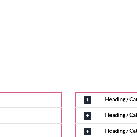
Heading / Ca
Heading / Ca
Heading / Ca