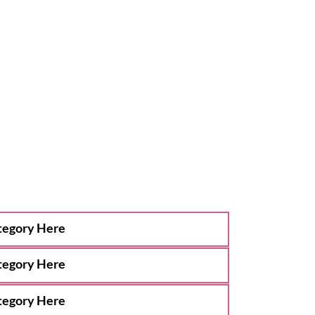
tegory Here
tegory Here
tegory Here