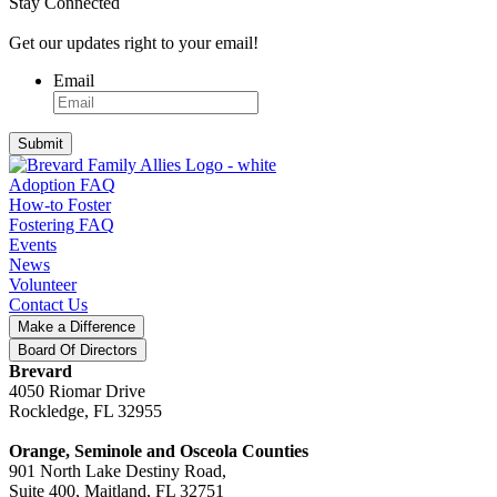
Stay Connected
Get our updates right to your email!
Email
Submit
Adoption FAQ
How-to Foster
Fostering FAQ
Events
News
Volunteer
Contact Us
Make a Difference
Board Of Directors
Brevard
4050 Riomar Drive
Rockledge, FL 32955
Orange, Seminole and Osceola Counties
901 North Lake Destiny Road,
Suite 400, Maitland, FL 32751