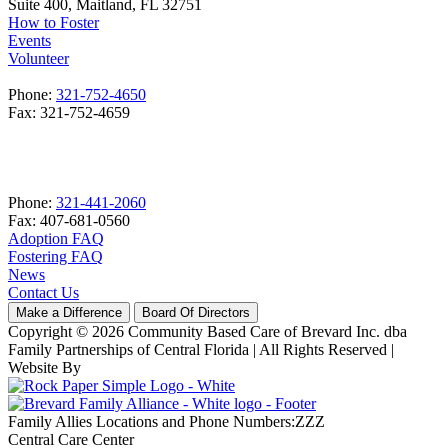
Suite 400, Maitland, FL 32751
How to Foster
Events
Volunteer
Phone:
321-752-4650
Fax: 321-752-4659
Phone:
321-441-2060
Fax: 407-681-0560
Adoption FAQ
Fostering FAQ
News
Contact Us
Make a Difference
Board Of Directors
Copyright © 2026 Community Based Care of Brevard Inc. dba
Family Partnerships of Central Florida | All Rights Reserved
|
Website By
Family Allies Locations and Phone Numbers:ZZZ
Central Care Center