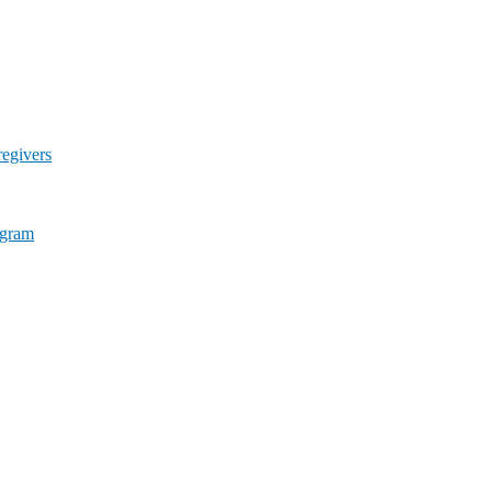
egivers
ogram