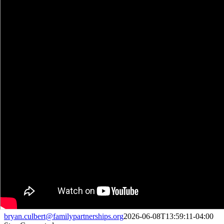
bryan.culbert@familypartnerships.org
2026-06-08T13:59:11-04:00