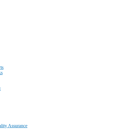
ts
ks
t
lity Assurance