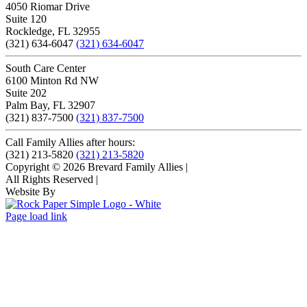
4050 Riomar Drive
Suite 120
Rockledge, FL 32955
(321) 634-6047
(321) 634-6047
South Care Center
6100 Minton Rd NW
Suite 202
Palm Bay, FL 32907
(321) 837-7500
(321) 837-7500
Call Family Allies after hours:
(321) 213-5820
(321) 213-5820
Copyright © 2026 Brevard Family Allies
|
All Rights Reserved
|
Website By
Page load link