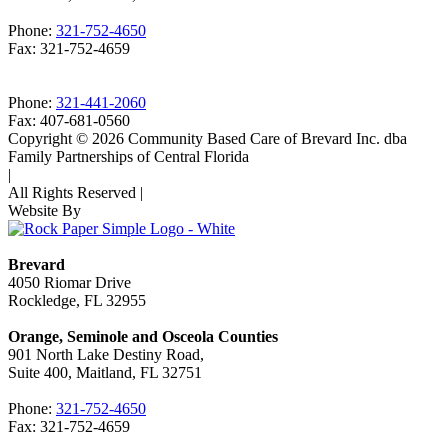
Phone:
321-752-4650
Fax: 321-752-4659
Phone:
321-441-2060
Fax: 407-681-0560
Copyright © 2026 Community Based Care of Brevard Inc. dba
Family Partnerships of Central Florida
|
All Rights Reserved
|
Website By
Brevard
4050 Riomar Drive
Rockledge, FL 32955
Orange, Seminole and Osceola Counties
901 North Lake Destiny Road,
Suite 400, Maitland, FL 32751
Phone:
321-752-4650
Fax: 321-752-4659