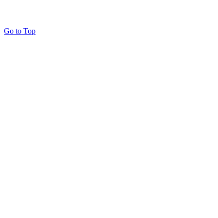
Go to Top