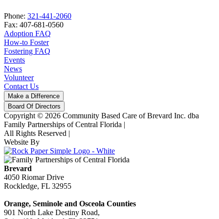
Phone:
321-441-2060
Fax: 407-681-0560
Adoption FAQ
How-to Foster
Fostering FAQ
Events
News
Volunteer
Contact Us
Make a Difference
Board Of Directors
Copyright © 2026 Community Based Care of Brevard Inc. dba
Family Partnerships of Central Florida
|
All Rights Reserved
|
Website By
Brevard
4050 Riomar Drive
Rockledge, FL 32955
Orange, Seminole and Osceola Counties
901 North Lake Destiny Road,