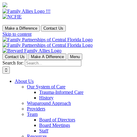
Make a Difference
Contact Us
Skip to content
Contact Us
Make A Difference
Menu
Search for:
About Us
Our System of Care
Trauma-Informed Care
History
Wraparound Approach
Providers
Team
Board of Directors
Board Meetings
Staff
Resources