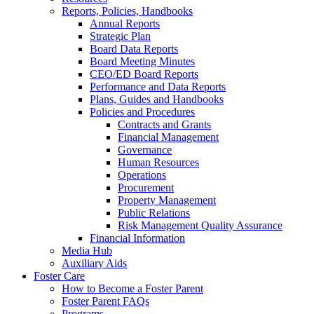
Reports, Policies, Handbooks
Annual Reports
Strategic Plan
Board Data Reports
Board Meeting Minutes
CEO/ED Board Reports
Performance and Data Reports
Plans, Guides and Handbooks
Policies and Procedures
Contracts and Grants
Financial Management
Governance
Human Resources
Operations
Procurement
Property Management
Public Relations
Risk Management Quality Assurance
Financial Information
Media Hub
Auxiliary Aids
Foster Care
How to Become a Foster Parent
Foster Parent FAQs
Programs