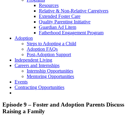
Resources
Relative & Non-Relative Caregivers
Extended Foster Care
Quality Parenting Initiative
Guardian Ad Litem
Fatherhood Engagement Program
Adoption
Steps to Adopting a Child
Adoption FAQs
Post-Adoption Support
Independent Living
Careers and Internships
Internship Opportunities
Mentoring Opportunities
Events
Contracting Opportunities
Episode 9 – Foster and Adoption Parents Discuss
Raising a Family