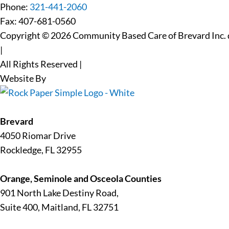
Phone:
321-441-2060
Fax: 407-681-0560
Copyright © 2026 Community Based Care of Brevard Inc. d
|
All Rights Reserved
|
Website By
Brevard
4050 Riomar Drive
Rockledge, FL 32955
Orange, Seminole and Osceola Counties
901 North Lake Destiny Road,
Suite 400, Maitland, FL 32751