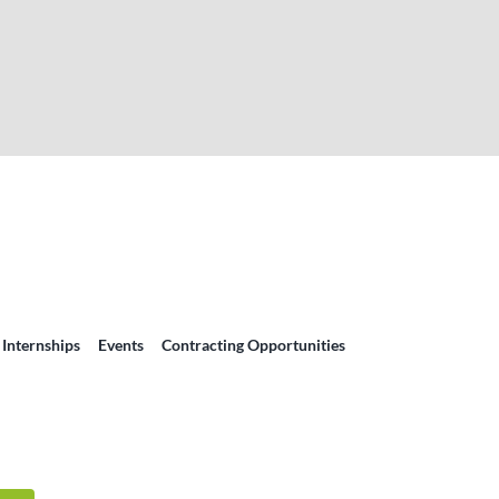
 Internships
Events
Contracting Opportunities