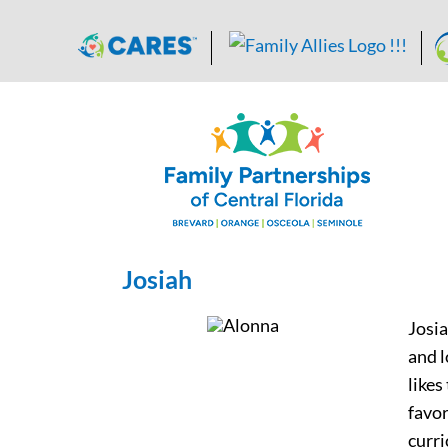
Skip
to
content
Josiah
Josia
and l
likes
favor
curri