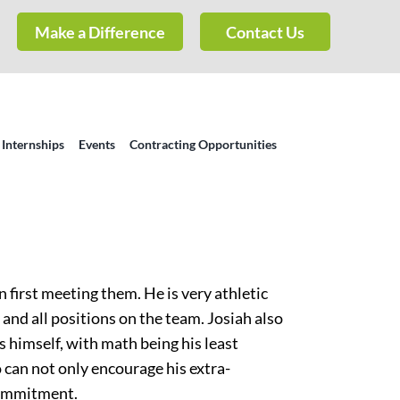
Make a Difference
Contact Us
 Internships
Events
Contracting Opportunities
 first meeting them. He is very athletic
 and all positions on the team. Josiah also
s himself, with math being his least
 can not only encourage his extra-
 commitment.