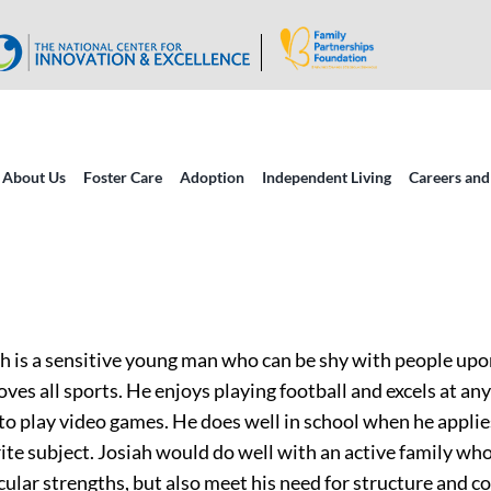
About Us
Foster Care
Adoption
Independent Living
Careers and
h is a sensitive young man who can be shy with people upon
oves all sports. He enjoys playing football and excels at any
 to play video games. He does well in school when he applie
ite subject. Josiah would do well with an active family who
cular strengths, but also meet his need for structure and