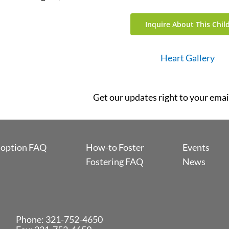
Inquire About This Chil
Heart Gallery
Get our updates right to your emai
option FAQ
How-to Foster
Events
Fostering FAQ
News
Phone:
321-752-4650