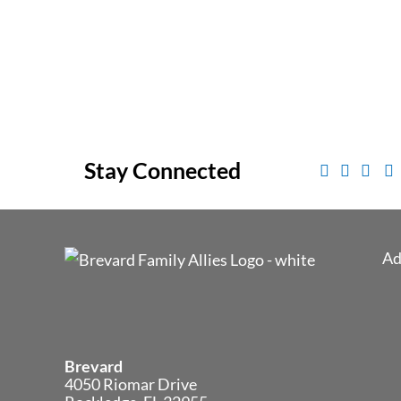
Stay Connected
Ad
Brevard
4050 Riomar Drive