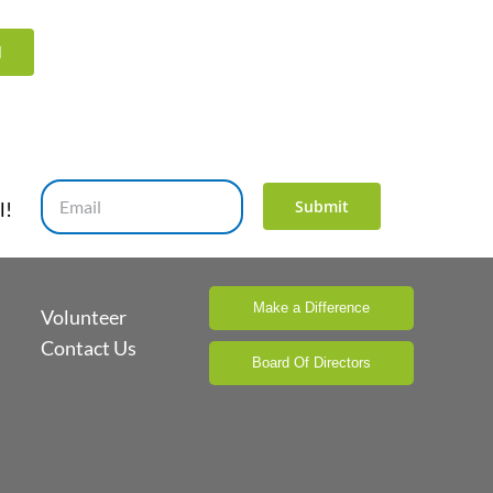
d
Submit
l!
Make a Difference
Volunteer
Contact Us
Board Of Directors