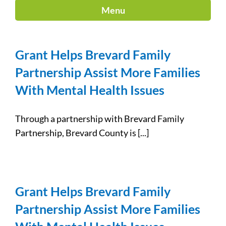
Menu
Grant Helps Brevard Family
Partnership Assist More Families
With Mental Health Issues
Through a partnership with Brevard Family
Partnership, Brevard County is [...]
Grant Helps Brevard Family
Partnership Assist More Families