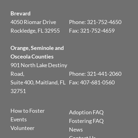
Brevard
4050 Riomar Drive
Phone:
321-752-4650
Rockledge, FL 32955
Fax: 321-752-4659
Orange, Seminole and
Osceola Counties
901 North Lake Destiny
Road,
Phone:
321-441-2060
Suite 400, Maitland, FL
Fax: 407-681-0560
32751
How to Foster
Adoption FAQ
Events
Fostering FAQ
Volunteer
News