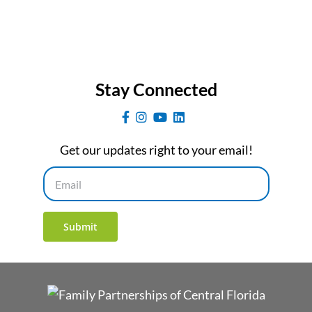
Stay Connected
Get our updates right to your email!
Email
Submit