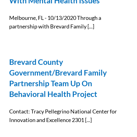
With Mental Health Issues
Melbourne, FL - 10/13/2020 Through a
partnership with Brevard Family [...]
Brevard County
Government/Brevard Family
Partnership Team Up On
Behavioral Health Project
Contact: Tracy Pellegrino National Center for
Innovation and Excellence 2301 [...]