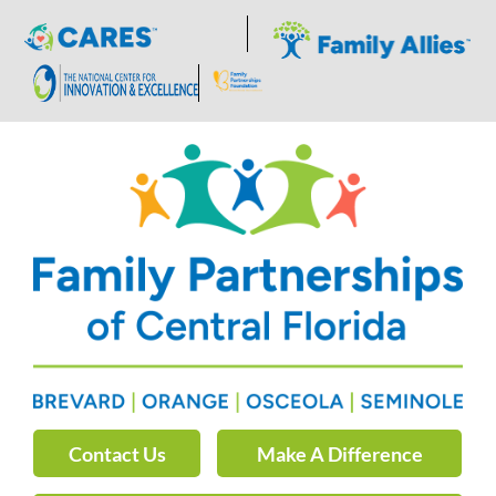
Skip
to
content
Contact Us
Make A Difference