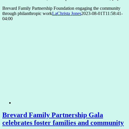
Brevard Family Partnership Foundation engaging the community
through philanthropic work
LaChrista Jones
2023-08-01T11:58:41-
04:00
Brevard Family Partnership Gala
celebrates foster families and community