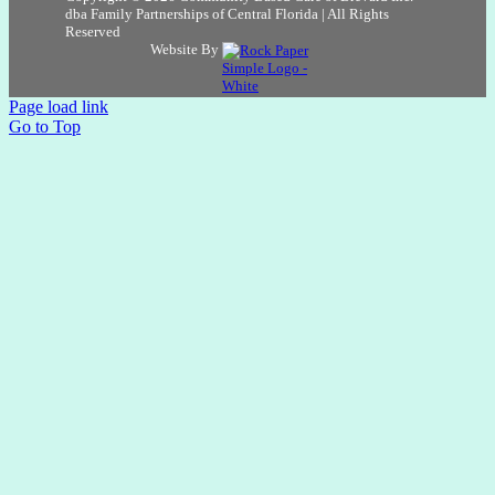
dba Family Partnerships of Central Florida | All Rights
Reserved
Website By
Page load link
Go to Top