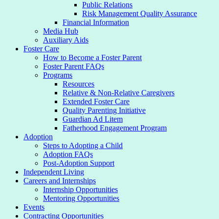
Public Relations
Risk Management Quality Assurance
Financial Information
Media Hub
Auxiliary Aids
Foster Care
How to Become a Foster Parent
Foster Parent FAQs
Programs
Resources
Relative & Non-Relative Caregivers
Extended Foster Care
Quality Parenting Initiative
Guardian Ad Litem
Fatherhood Engagement Program
Adoption
Steps to Adopting a Child
Adoption FAQs
Post-Adoption Support
Independent Living
Careers and Internships
Internship Opportunities
Mentoring Opportunities
Events
Contracting Opportunities