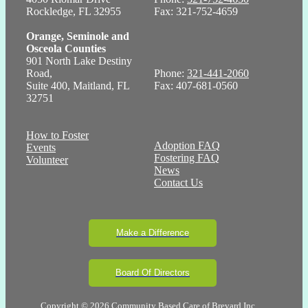
Rockledge, FL 32955
Fax: 321-752-4659
Orange, Seminole and
Osceola Counties
901 North Lake Destiny
Road,
Phone:
321-441-2060
Suite 400, Maitland, FL
Fax: 407-681-0560
32751
How to Foster
Adoption FAQ
Events
Fostering FAQ
Volunteer
News
Contact Us
Make a Difference
Board Of Directors
Copyright © 2026 Community Based Care of Brevard Inc.