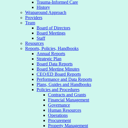
Trauma-Informed Care
History
Wraparound Approach
Providers
Team
Board of Directors
Board Meetings
Staff
Resources
Reports, Policies, Handbooks
Annual Reports
Strategic Plan
Board Data Reports
Board Meeting Minutes
CEO/ED Board Reports
Performance and Data Reports
Plans, Guides and Handbooks
Policies and Procedures
Contracts and Grants
Financial Management
Governance
Human Resources
Operations
Procurement
Property Management