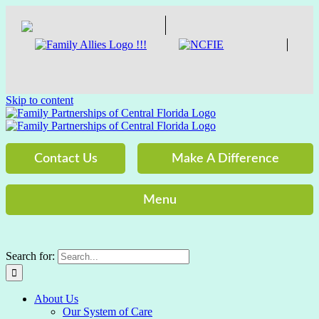
Skip to content
Contact Us
Make A Difference
Menu
Search for:
About Us
Our System of Care