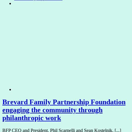
Brevard Family Partnership Foundation
engaging the community through
philanthropic work
BFP CEO and President, Phil Scarpelli and Sean Kostelnik, [...]