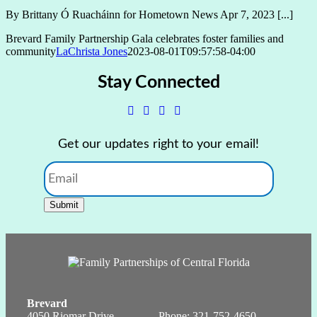
By Brittany Ó Ruacháinn for Hometown News Apr 7, 2023 [...]
Brevard Family Partnership Gala celebrates foster families and
community
LaChrista Jones
2023-08-01T09:57:58-04:00
Stay Connected
Get our updates right to your email!
Email
Submit
Brevard
4050 Riomar Drive
Phone:
321-752-4650